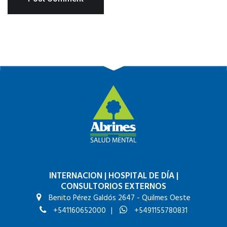
INTERNACION
|
HOSPITAL DE DÍA
|
CONSULTORIOS EXTERNOS
Benito Pérez Galdós 2647 - Quilmes Oeste
+541160652000
|
+5491155780831