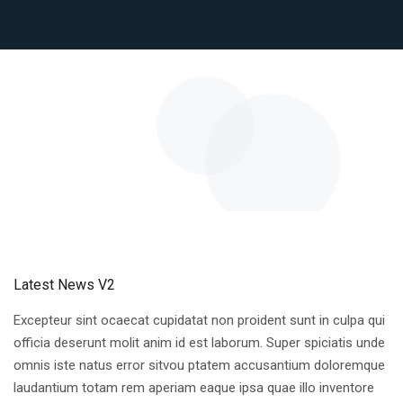
Latest News V2
Excepteur sint ocaecat cupidatat non proident sunt in culpa qui
officia deserunt molit anim id est laborum. Super spiciatis unde
omnis iste natus error sitvou ptatem accusantium doloremque
laudantium totam rem aperiam eaque ipsa quae illo inventore