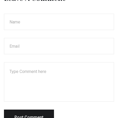
Post Comment