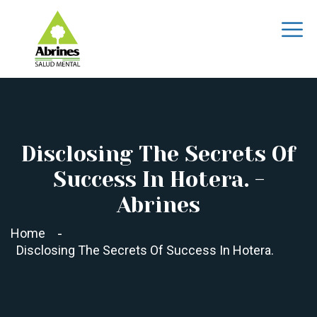
Disclosing The Secrets Of
Success In Hotera. -
Abrines
Home
Disclosing The Secrets Of Success In Hotera.