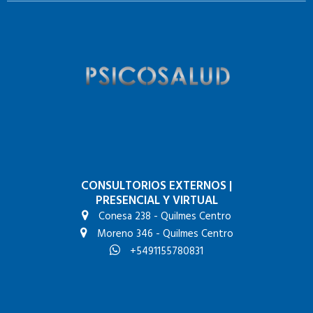
CONSULTORIOS EXTERNOS
|
PRESENCIAL Y VIRTUAL
Conesa 238 - Quilmes Centro
Moreno 346 - Quilmes Centro
+5491155780831