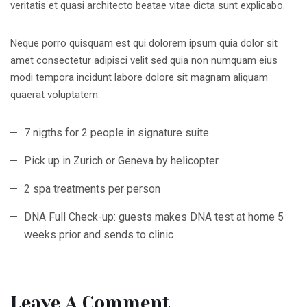
veritatis et quasi architecto beatae vitae dicta sunt explicabo.
Neque porro quisquam est qui dolorem ipsum quia dolor sit
amet consectetur adipisci velit sed quia non numquam eius
modi tempora incidunt labore dolore sit magnam aliquam
quaerat voluptatem.
7 nigths for 2 people in signature suite
Pick up in Zurich or Geneva by helicopter
2 spa treatments per person
DNA Full Check-up: guests makes DNA test at home 5
weeks prior and sends to clinic
Leave A Comment