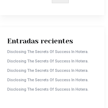
Entradas recientes
Disclosing The Secrets Of Success In Hotera.
Disclosing The Secrets Of Success In Hotera.
Disclosing The Secrets Of Success In Hotera.
Disclosing The Secrets Of Success In Hotera.
Disclosing The Secrets Of Success In Hotera.