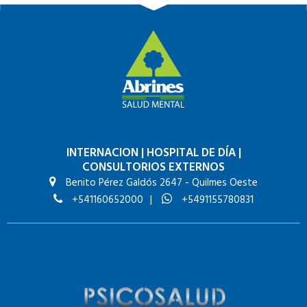
INTERNACION
|
HOSPITAL DE DÍA
|
CONSULTORIOS EXTERNOS
Benito Pérez Galdós 2647 - Quilmes Oeste
+541160652000
|
+5491155780831