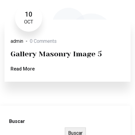
10
OCT
admin
0 Comments
Gallery Masonry Image 5
Read More
Buscar
Buscar