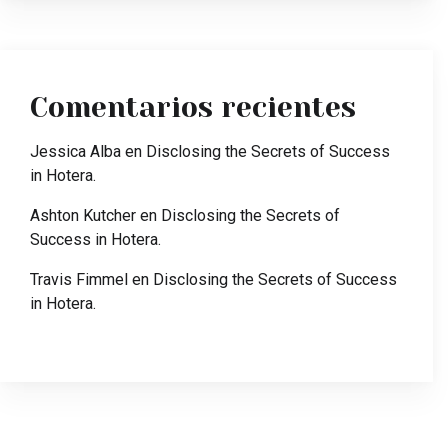
Comentarios recientes
Jessica Alba
en
Disclosing the Secrets of Success
in Hotera.
Ashton Kutcher
en
Disclosing the Secrets of
Success in Hotera.
Travis Fimmel
en
Disclosing the Secrets of Success
in Hotera.