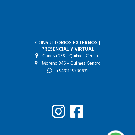
CONSULTORIOS EXTERNOS
|
PRESENCIAL Y VIRTUAL
Conesa 238 - Quilmes Centro
Moreno 346 - Quilmes Centro
+5491155780831