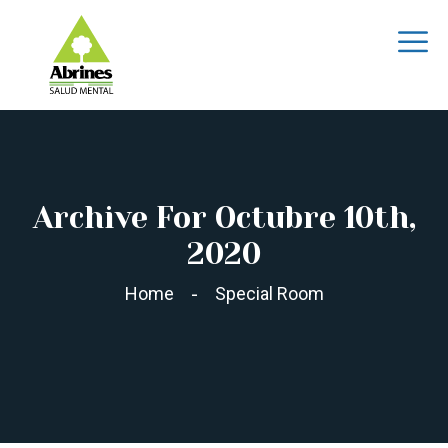
Archive For Octubre 10th,
2020
Home
Special Room