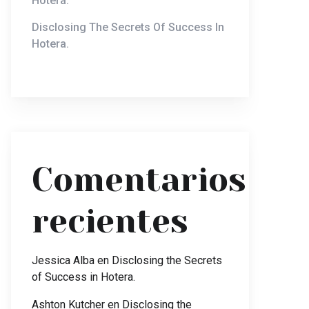
Hotera.
Disclosing The Secrets Of Success In
Hotera.
Comentarios
recientes
Jessica Alba
en
Disclosing the Secrets
of Success in Hotera.
Ashton Kutcher
en
Disclosing the