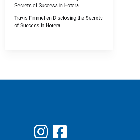
Secrets of Success in Hotera.
Travis Fimmel
en
Disclosing the Secrets
of Success in Hotera.