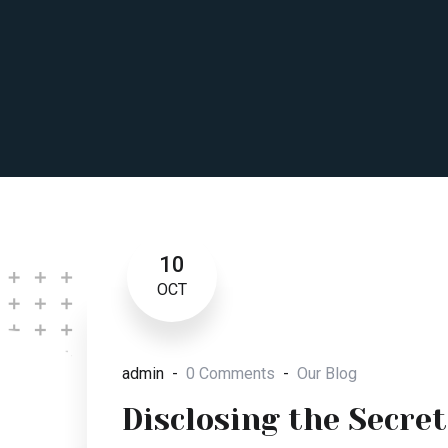
10
OCT
admin
0 Comments
Our Blog
Disclosing the Secret