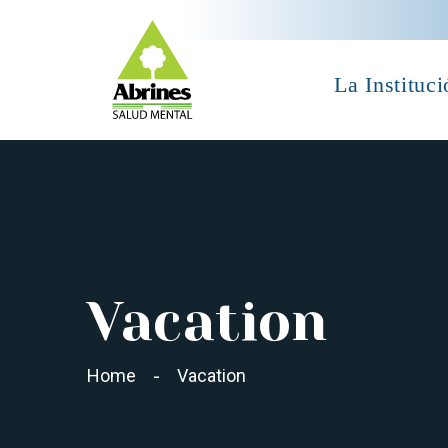
La Instituci
Vacation
Home
Vacation