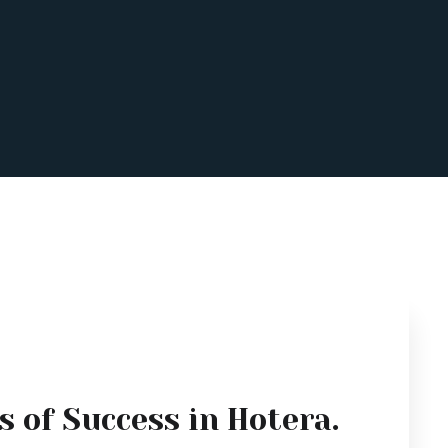
s of Success in Hotera.