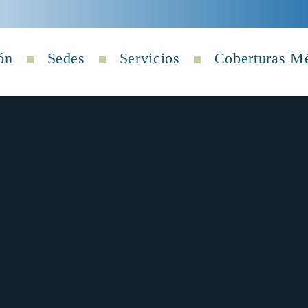
ón
Sedes
Servicios
Coberturas M