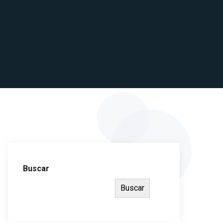
Buscar
Buscar