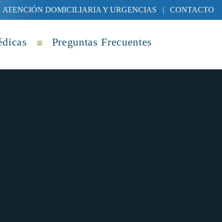
ATENCIÓN DOMICILIARIA Y URGENCIAS
|
CONTACTO
édicas
Preguntas Frecuentes