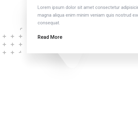
Lorem ipsum dolor sit amet consectetur adipisici
magna aliqua enim minim veniam quis nostrud exer
consequat.
Read More