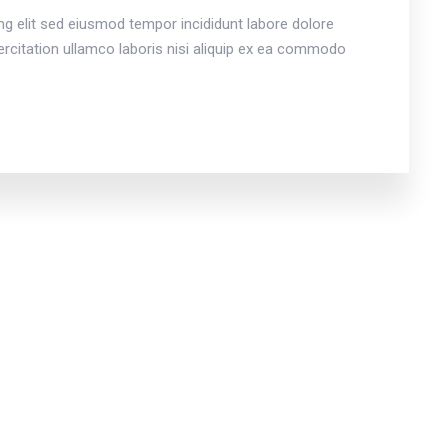
ng elit sed eiusmod tempor incididunt labore dolore
citation ullamco laboris nisi aliquip ex ea commodo