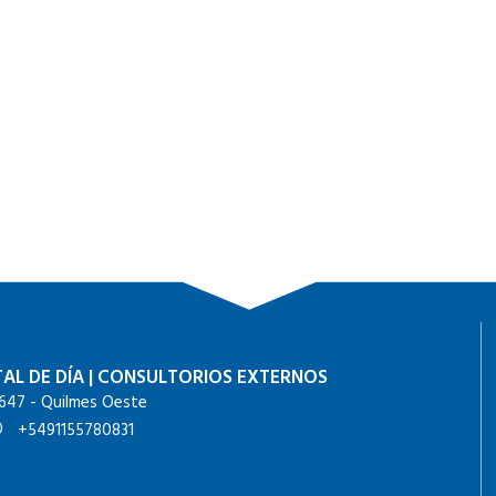
AL DE DÍA
|
CONSULTORIOS EXTERNOS
647 - Quilmes Oeste
+5491155780831