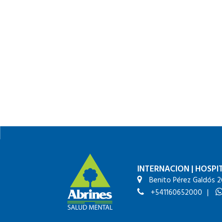
INTERNACION
|
HOSPIT
Benito Pérez Galdós 2
+541160652000
|