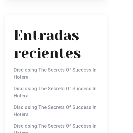
Entradas
recientes
Disclosing The Secrets Of Success In
Hotera.
Disclosing The Secrets Of Success In
Hotera.
Disclosing The Secrets Of Success In
Hotera.
Disclosing The Secrets Of Success In