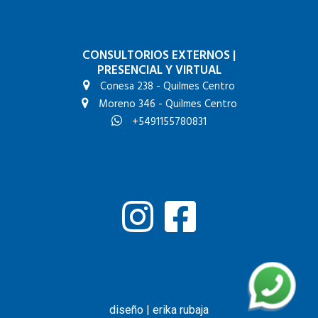
CONSULTORIOS EXTERNOS
|
PRESENCIAL Y VIRTUAL
Conesa 238 - Quilmes Centro
Moreno 346 - Quilmes Centro
+5491155780831
diseño | erika rubaja