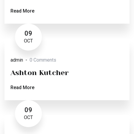
Read More
09
OCT
admin
0 Comments
Ashton Kutcher
Read More
09
OCT