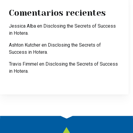
Comentarios recientes
Jessica Alba
en
Disclosing the Secrets of Success
in Hotera.
Ashton Kutcher
en
Disclosing the Secrets of
Success in Hotera.
Travis Fimmel
en
Disclosing the Secrets of Success
in Hotera.