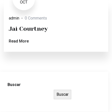
OCT
admin
0 Comments
Jai Courtney
Read More
Buscar
Buscar