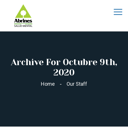
Archive For Octubre 9th,
2020
Home
Our Staff