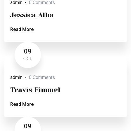
admin
0 Comments
Jessica Alba
Read More
09
OCT
admin
0 Comments
Travis Fimmel
Read More
09