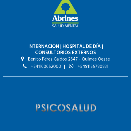
INTERNACION
|
HOSPITAL DE DÍA
|
CONSULTORIOS EXTERNOS
Benito Pérez Galdós 2647 - Quilmes Oeste
+541160652000
|
+5491155780831