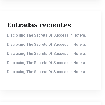
Entradas recientes
Disclosing The Secrets Of Success In Hotera.
Disclosing The Secrets Of Success In Hotera.
Disclosing The Secrets Of Success In Hotera.
Disclosing The Secrets Of Success In Hotera.
Disclosing The Secrets Of Success In Hotera.