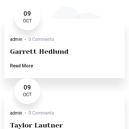
09
OCT
admin
0 Comments
Garrett Hedlund
Read More
09
OCT
admin
0 Comments
Taylor Lautner